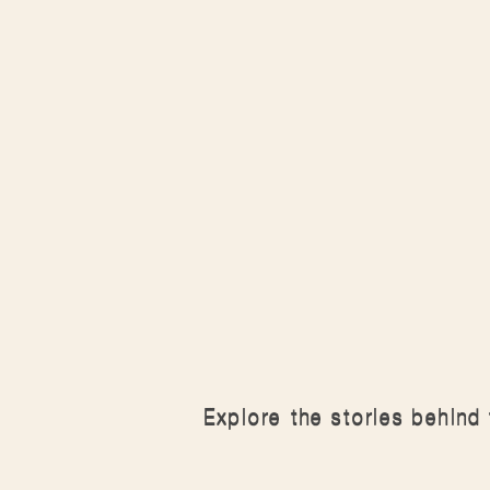
Explore the stories behind 