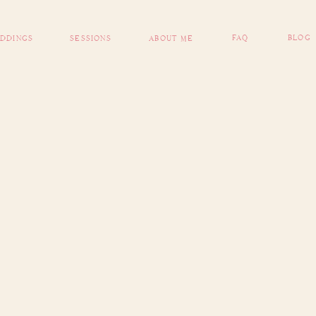
FAQ
BLOG
DDINGS
SESSIONS
ABOUT ME