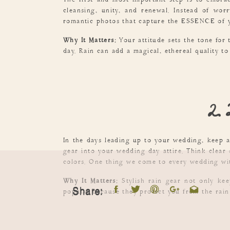
The first and most important step is to embra
cleansing, unity, and renewal. Instead of wo
romantic photos that capture the ESSENCE of y
Why It Matters:
Your attitude sets the tone for 
day. Rain can add a magical, ethereal quality to
2. 
In the days leading up to your wedding, keep an
gear into your wedding day attire. Think clear
colors. One thing we come to every wedding wit
Why It Matters:
Stylish rain gear not only kee
Share:
popular because they protect you from the rain w