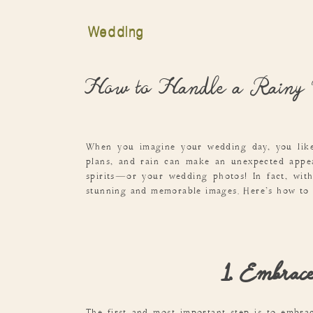
Wedding
How to Handle a Rainy
When you imagine your wedding day, you like
plans, and rain can make an unexpected appea
spirits—or your wedding photos! In fact, with
stunning and memorable images. Here’s how to h
1. Embrace